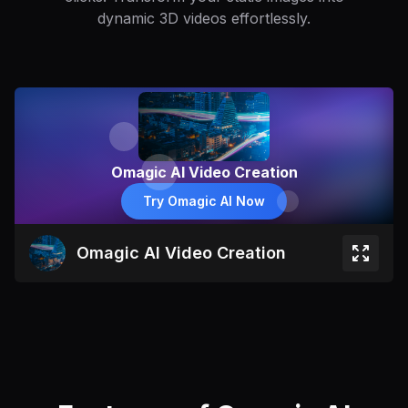
dynamic 3D videos effortlessly.
Omagic AI Video Creation
Try Omagic AI Now
Omagic AI Video Creation