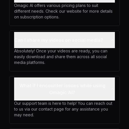
Omagic AI offers various pricing plans to suit
different needs. Check our website for more details
on subscription options.
Can I share my videos on social media?
Absolutely! Once your videos are ready, you can
easily download and share them across all social
media platforms.
What if I encounter issues while using
Omagic AI?
Our support team is here to help! You can reach out
to us via our contact page for any assistance you
may need.