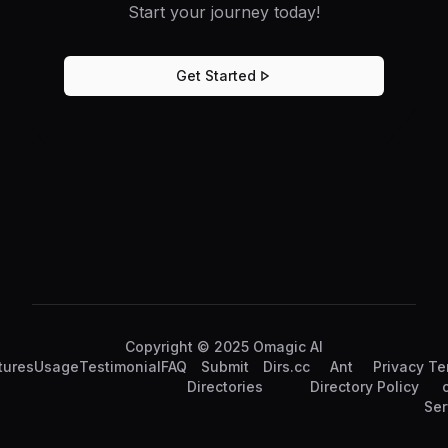
Start your journey today!
Get Started
Copyright © 2025 Omagic AI
tures
Usage
Testimonial
FAQ
Submit
Dirs.cc
Ant
Privacy
Te
Directories
Directory
Policy
Ser