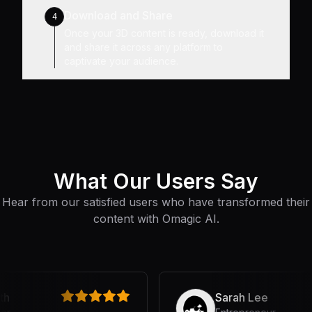
Download and Share
4
Once your 3D content is ready, download it
and share it across any platform to
captivate your audience.
What Our Users Say
Hear from our satisfied users who have transformed their
content with Omagic AI.
Sarah Lee