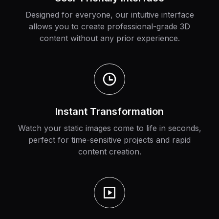
Designed for everyone, our intuitive interface
allows you to create professional-grade 3D
content without any prior experience.
Instant Transformation
Watch your static images come to life in seconds,
perfect for time-sensitive projects and rapid
content creation.