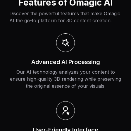
Features of Omagic AI
Discover the powerful features that make Omagic
AI the go-to platform for 3D content creation.
Advanced AI Processing
Our AI technology analyzes your content to
ensure high-quality 3D rendering while preserving
the original essence of your visuals.
User-Friendly Interface