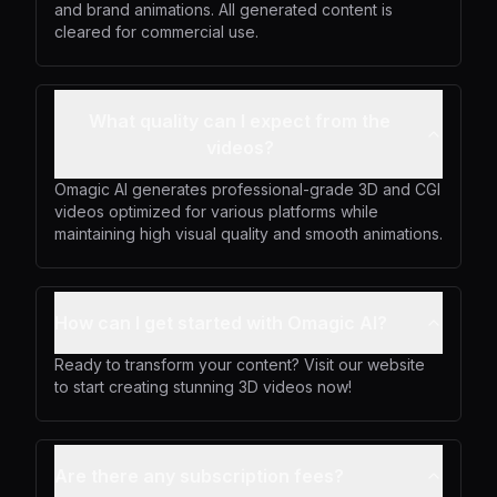
and brand animations. All generated content is
cleared for commercial use.
What quality can I expect from the
videos?
Omagic AI generates professional-grade 3D and CGI
videos optimized for various platforms while
maintaining high visual quality and smooth animations.
How can I get started with Omagic AI?
Ready to transform your content? Visit our website
to start creating stunning 3D videos now!
Are there any subscription fees?