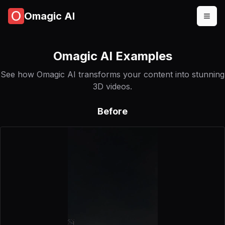
Omagic AI
Omagic AI Examples
See how Omagic AI transforms your content into stunning
3D videos.
Before