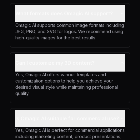
What formats does Omagic AI support?
Omagic AI supports common image formats including
JPG, PNG, and SVG for logos. We recommend using
high-quality images for the best results.
Can I customize my 3D content?
Yes, Omagic AI offers various templates and
customization options to help you achieve your
desired visual style while maintaining professional
quality.
Is Omagic AI suitable for commercial use?
Yes, Omagic AI is perfect for commercial applications
including marketing content, product presentations,