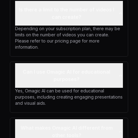
Is there a limit to the number of videos I
can create?
Depending on your subscription plan, there may be
limits on the number of videos you can create.
Please refer to our pricing page for more
information.
Can I use Omagic AI for educational
purposes?
Yes, Omagic AI can be used for educational
purposes, including creating engaging presentations
and visual aids.
What makes Omagic AI different from
other tools?