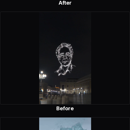
After
Before