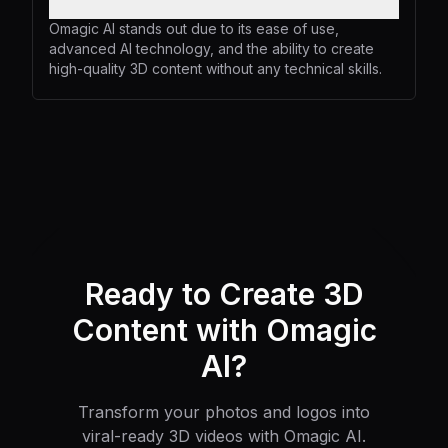
Omagic AI stands out due to its ease of use,
advanced AI technology, and the ability to create
high-quality 3D content without any technical skills.
Ready to Create 3D
Content with Omagic
AI?
Transform your photos and logos into
viral-ready 3D videos with Omagic AI.