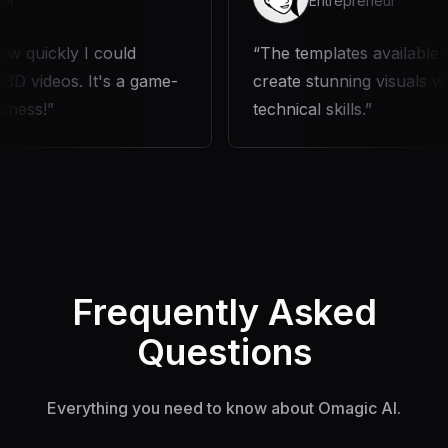
Entrepreneur
y I could
The templates available are fantas
s. It's a game-
create stunning visuals without an
technical skills.
Frequently Asked
Questions
Everything you need to know about Omagic AI.