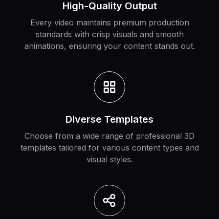
High-Quality Output
Every video maintains premium production
standards with crisp visuals and smooth
animations, ensuring your content stands out.
Diverse Templates
Choose from a wide range of professional 3D
templates tailored for various content types and
visual styles.