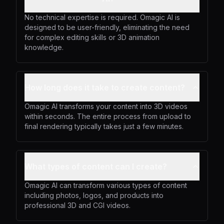
No technical expertise is required. Omagic AI is
designed to be user-friendly, eliminating the need
for complex editing skills or 3D animation
knowledge.
How long does it take to create content?
Omagic AI transforms your content into 3D videos
within seconds. The entire process from upload to
final rendering typically takes just a few minutes.
What types of content can I create?
Omagic AI can transform various types of content
including photos, logos, and products into
professional 3D and CGI videos.