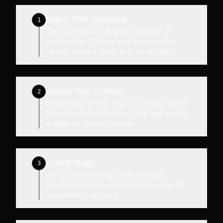
Select Your Template
1
Choose from our diverse collection of
professional 3D templates designed for
various content types and visual styles.
Upload Your Content
2
Upload your photo, logo, or product image
that you want to transform. Use high-quality
images for the best results.
Create Magic
3
Let our AI technology work its magic,
transforming your content into stunning 3D
animations in seconds.