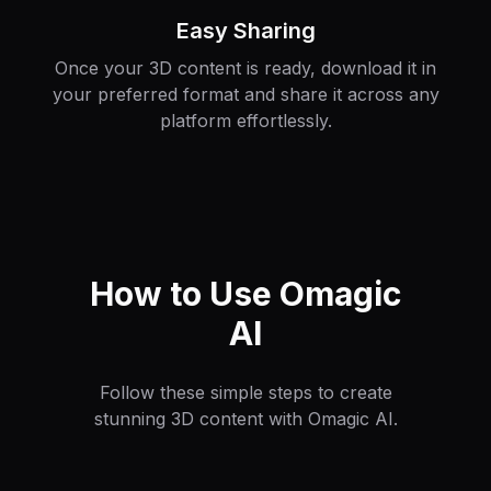
Easy Sharing
Once your 3D content is ready, download it in
your preferred format and share it across any
platform effortlessly.
How to Use Omagic
AI
Follow these simple steps to create
stunning 3D content with Omagic AI.