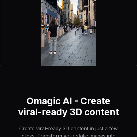
Omagic AI - Create
viral-ready 3D content
Create viral-ready 3D content in just a few
clicks. Transform your static images into