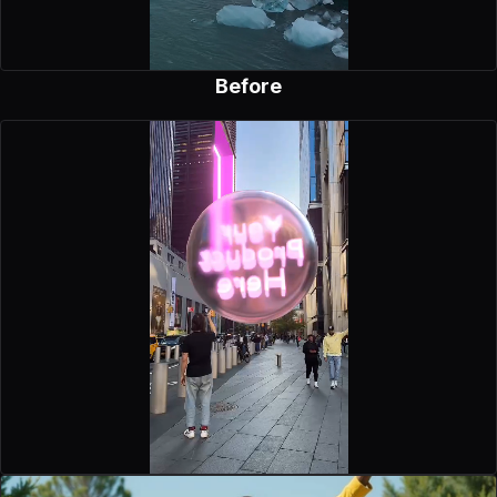
Before