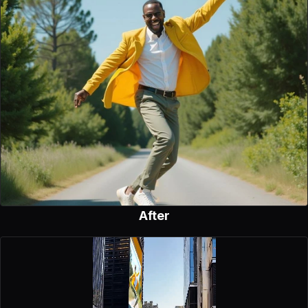
After