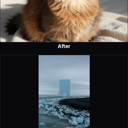
After