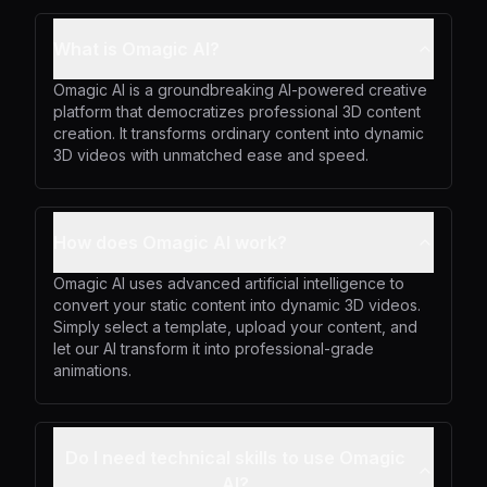
What is Omagic AI?
Omagic AI is a groundbreaking AI-powered creative
platform that democratizes professional 3D content
creation. It transforms ordinary content into dynamic
3D videos with unmatched ease and speed.
How does Omagic AI work?
Omagic AI uses advanced artificial intelligence to
convert your static content into dynamic 3D videos.
Simply select a template, upload your content, and
let our AI transform it into professional-grade
animations.
Do I need technical skills to use Omagic
AI?